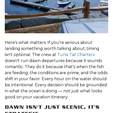
Here's what matters. If you're serious about
landing something worth talking about, timing
isn't optional. The crew at
Tuna Tail Charters
doesn't run dawn departures because it sounds
romantic. They do it because that's when the fish
are feeding, the conditions are prime, and the odds
shift in your favor. Every hour on the water should
be intentional. Every decision should be grounded
in what the ocean is doing — not just what looks
good on your vacation itinerary.
DAWN ISN'T JUST SCENIC, IT'S