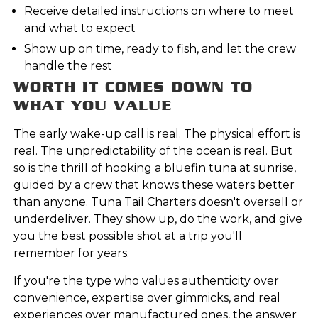
Receive detailed instructions on where to meet
and what to expect
Show up on time, ready to fish, and let the crew
handle the rest
WORTH IT COMES DOWN TO
WHAT YOU VALUE
The early wake-up call is real. The physical effort is
real. The unpredictability of the ocean is real. But
so is the thrill of hooking a bluefin tuna at sunrise,
guided by a crew that knows these waters better
than anyone. Tuna Tail Charters doesn't oversell or
underdeliver. They show up, do the work, and give
you the best possible shot at a trip you'll
remember for years.
If you're the type who values authenticity over
convenience, expertise over gimmicks, and real
experiences over manufactured ones, the answer