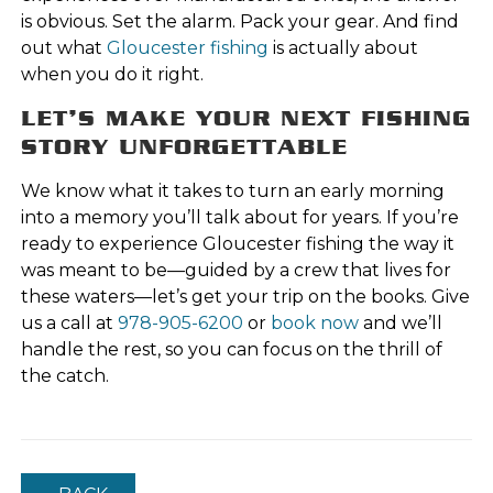
is obvious. Set the alarm. Pack your gear. And find
out what
Gloucester fishing
is actually about
when you do it right.
LET’S MAKE YOUR NEXT FISHING
STORY UNFORGETTABLE
We know what it takes to turn an early morning
into a memory you’ll talk about for years. If you’re
ready to experience Gloucester fishing the way it
was meant to be—guided by a crew that lives for
these waters—let’s get your trip on the books. Give
us a call at
978-905-6200
or
book now
and we’ll
handle the rest, so you can focus on the thrill of
the catch.