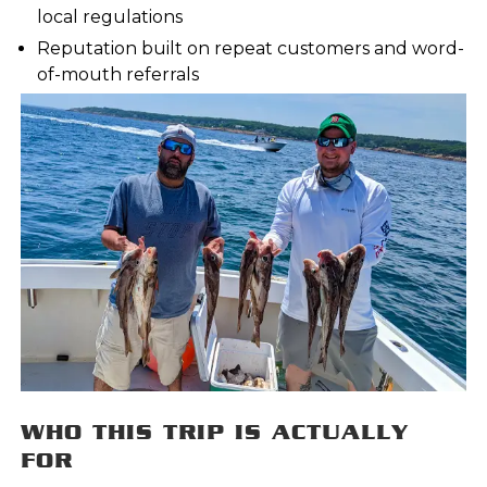
local regulations
Reputation built on repeat customers and word-
of-mouth referrals
WHO THIS TRIP IS ACTUALLY
FOR