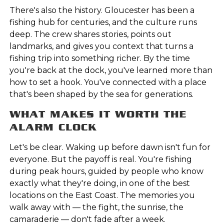
There's also the history. Gloucester has been a
fishing hub for centuries, and the culture runs
deep. The crew shares stories, points out
landmarks, and gives you context that turns a
fishing trip into something richer. By the time
you're back at the dock, you've learned more than
how to set a hook. You've connected with a place
that's been shaped by the sea for generations.
WHAT MAKES IT WORTH THE
ALARM CLOCK
Let's be clear. Waking up before dawn isn't fun for
everyone. But the payoff is real. You're fishing
during peak hours, guided by people who know
exactly what they're doing, in one of the best
locations on the East Coast. The memories you
walk away with — the fight, the sunrise, the
camaraderie — don't fade after a week.