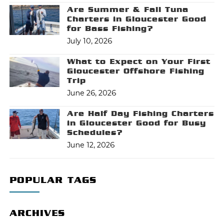
Are Summer & Fall Tuna
Charters in Gloucester Good
for Bass Fishing?
July 10, 2026
What to Expect on Your First
Gloucester Offshore Fishing
Trip
June 26, 2026
Are Half Day Fishing Charters
in Gloucester Good for Busy
Schedules?
June 12, 2026
POPULAR TAGS
ARCHIVES