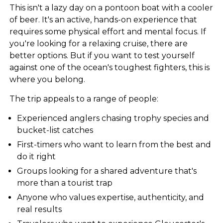
This isn't a lazy day on a pontoon boat with a cooler
of beer. It's an active, hands-on experience that
requires some physical effort and mental focus. If
you're looking for a relaxing cruise, there are
better options. But if you want to test yourself
against one of the ocean's toughest fighters, this is
where you belong.
The trip appeals to a range of people:
Experienced anglers chasing trophy species and
bucket-list catches
First-timers who want to learn from the best and
do it right
Groups looking for a shared adventure that's
more than a tourist trap
Anyone who values expertise, authenticity, and
real results