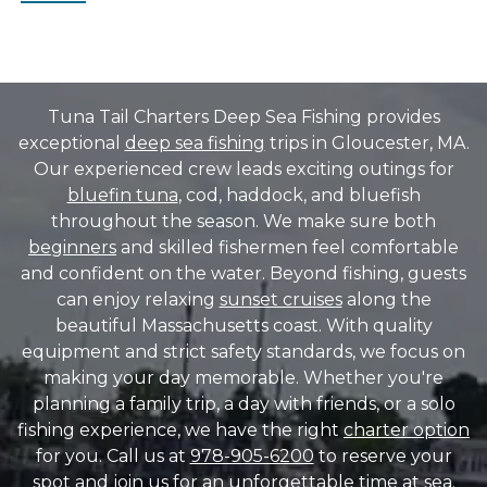
Tuna Tail Charters Deep Sea Fishing provides
exceptional
deep sea fishing
trips in Gloucester, MA.
Our experienced crew leads exciting outings for
bluefin tuna
, cod, haddock, and bluefish
throughout the season. We make sure both
beginners
and skilled fishermen feel comfortable
and confident on the water. Beyond fishing, guests
can enjoy relaxing
sunset cruises
along the
beautiful Massachusetts coast. With quality
equipment and strict safety standards, we focus on
making your day memorable. Whether you're
planning a family trip, a day with friends, or a solo
fishing experience, we have the right
charter option
for you. Call us at
978-905-6200
to reserve your
spot and join us for an unforgettable time at sea.