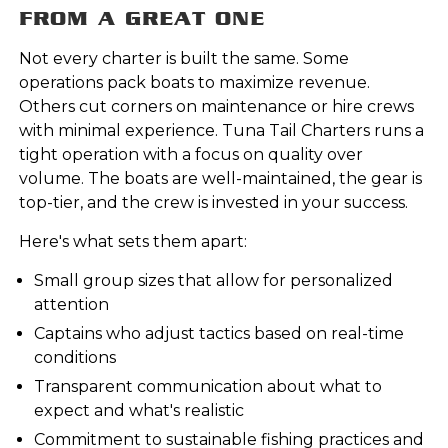
FROM A GREAT ONE
Not every charter is built the same. Some
operations pack boats to maximize revenue.
Others cut corners on maintenance or hire crews
with minimal experience. Tuna Tail Charters runs a
tight operation with a focus on quality over
volume. The boats are well-maintained, the gear is
top-tier, and the crew is invested in your success.
Here's what sets them apart:
Small group sizes that allow for personalized
attention
Captains who adjust tactics based on real-time
conditions
Transparent communication about what to
expect and what's realistic
Commitment to sustainable fishing practices and