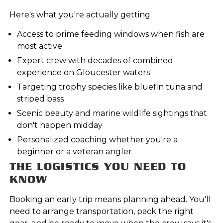
Here's what you're actually getting:
Access to prime feeding windows when fish are
most active
Expert crew with decades of combined
experience on Gloucester waters
Targeting trophy species like bluefin tuna and
striped bass
Scenic beauty and marine wildlife sightings that
don't happen midday
Personalized coaching whether you're a
beginner or a veteran angler
THE LOGISTICS YOU NEED TO
KNOW
Booking an early trip means planning ahead. You'll
need to arrange transportation, pack the right