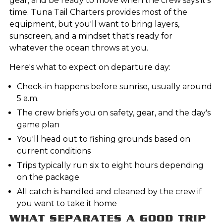
gear, and be ready to move when the crew says it's
time. Tuna Tail Charters provides most of the
equipment, but you'll want to bring layers,
sunscreen, and a mindset that's ready for
whatever the ocean throws at you.
Here's what to expect on departure day:
Check-in happens before sunrise, usually around
5 a.m.
The crew briefs you on safety, gear, and the day's
game plan
You'll head out to fishing grounds based on
current conditions
Trips typically run six to eight hours depending
on the package
All catch is handled and cleaned by the crew if
you want to take it home
WHAT SEPARATES A GOOD TRIP