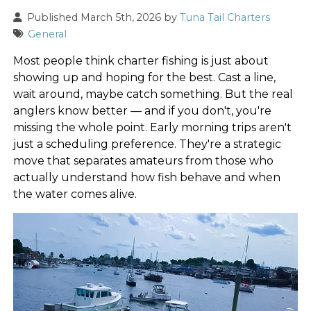
Published March 5th, 2026 by
Tuna Tail Charters
General
Most people think charter fishing is just about
showing up and hoping for the best. Cast a line,
wait around, maybe catch something. But the real
anglers know better — and if you don't, you're
missing the whole point. Early morning trips aren't
just a scheduling preference. They're a strategic
move that separates amateurs from those who
actually understand how fish behave and when
the water comes alive.