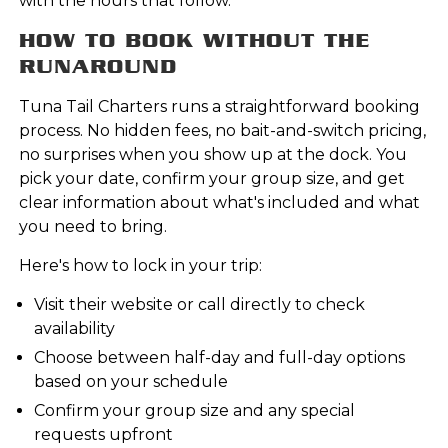
with the hours that follow.
HOW TO BOOK WITHOUT THE
RUNAROUND
Tuna Tail Charters runs a straightforward booking
process. No hidden fees, no bait-and-switch pricing,
no surprises when you show up at the dock. You
pick your date, confirm your group size, and get
clear information about what's included and what
you need to bring.
Here's how to lock in your trip:
Visit their website or call directly to check
availability
Choose between half-day and full-day options
based on your schedule
Confirm your group size and any special
requests upfront