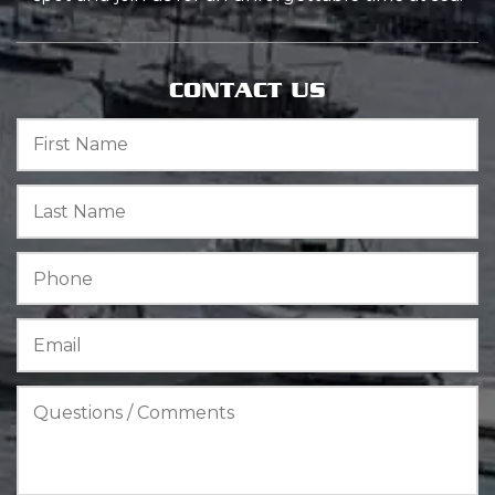
CONTACT US