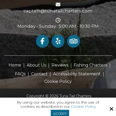
captain@tunatailcharters.com
Monday - Sunday : 5:00 AM - 10:30 PM
Home
About Us
Reviews
Fishing Charters
FAQs
Contact
Accessibility Statement
Cookie Policy
Copyright © 2026 Tuna Tail Charters.
All Rights Reserved.
By using our website, you agree to the use of
cookies as described in our
Cookie Policy
Site by
ACCEPT