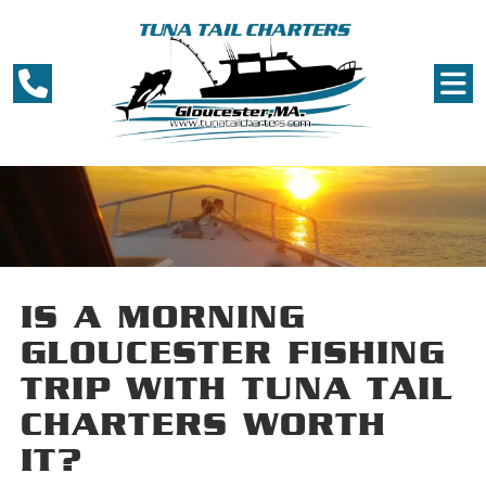
IS A MORNING
GLOUCESTER FISHING
TRIP WITH TUNA TAIL
CHARTERS WORTH
IT?