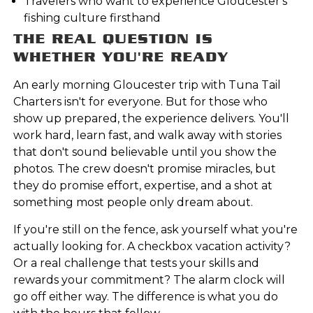
Travelers who want to experience Gloucester's
fishing culture firsthand
THE REAL QUESTION IS
WHETHER YOU'RE READY
An early morning Gloucester trip with Tuna Tail
Charters isn't for everyone. But for those who
show up prepared, the experience delivers. You'll
work hard, learn fast, and walk away with stories
that don't sound believable until you show the
photos. The crew doesn't promise miracles, but
they do promise effort, expertise, and a shot at
something most people only dream about.
If you're still on the fence, ask yourself what you're
actually looking for. A checkbox vacation activity?
Or a real challenge that tests your skills and
rewards your commitment? The alarm clock will
go off either way. The difference is what you do