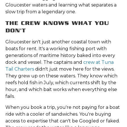
Gloucester waters and learning what separates a
slow trip from a legendary one.
THE CREW KNOWS WHAT YOU
DON'T
Gloucester isn't just another coastal town with
boats for rent. It's a working fishing port with
generations of maritime history baked into every
dock and vessel. The captains and
crew at Tuna
Tail Charters
didn't just move here for the views.
They grew up on these waters. They know which
reefs hold fish in July, which currents shift by the
hour, and which bait works when everything else
fails.
When you book a trip, you're not paying for a boat
ride with a cooler of sandwiches. You're buying
access to expertise that can't be Googled or faked.