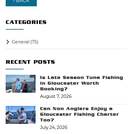
‹ BACK
CATEGORIES
General
(75)
RECENT POSTS
Is Late Season Tuna Fishing
in Gloucester Worth
Booking?
August 7, 2026
Can Non Anglers Enjoy a
Gloucester Fishing Charter
Too?
July 24, 2026