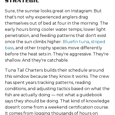
STRATEGIC
Sure, the sunrise looks great on Instagram. But
that's not why experienced anglers drag
themselves out of bed at four in the morning. The
early hours bring cooler water temps, lower light
penetration, and feeding patterns that don't exist
once the sun climbs higher.
Bluefin tuna
,
striped
bass
, and other trophy species move differently
before the heat sets in. They're aggressive. They're
shallow. And they're catchable.
Tuna Tail Charters builds their schedule around
this window because they know it works. The crew
has spent years tracking patterns, reading
conditions, and adjusting tactics based on what the
fish are actually doing — not what a guidebook
says they should be doing. That kind of knowledge
doesn't come from a weekend certification course.
It comes from logging thousands of hours on