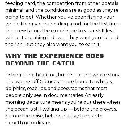
feeding hard, the competition from other boats is
minimal, and the conditions are as good as they're
going to get. Whether you've been fishing your
whole life or you're holding a rod for the first time,
the crew tailors the experience to your skill level
without dumbing it down. They want you to land
the fish. But they also want you to earn it.
WHY THE EXPERIENCE GOES
BEYOND THE CATCH
Fishing is the headline, but it's not the whole story.
The waters off Gloucester are home to whales,
dolphins, seabirds, and ecosystems that most
people only see in documentaries. An early
morning departure means you're out there when
the ocean is still waking up — before the crowds,
before the noise, before the day turns into
something ordinary.