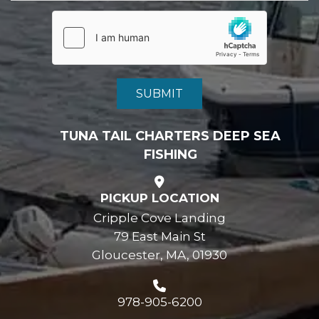
TUNA TAIL CHARTERS DEEP SEA
FISHING
PICKUP LOCATION
Cripple Cove Landing
79 East Main St
Gloucester, MA, 01930
978-905-6200