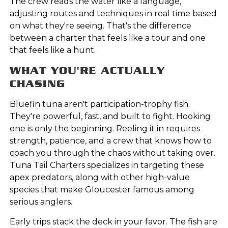
The crew reads the water like a language,
adjusting routes and techniques in real time based
on what they're seeing. That's the difference
between a charter that feels like a tour and one
that feels like a hunt.
WHAT YOU'RE ACTUALLY
CHASING
Bluefin tuna aren't participation-trophy fish.
They're powerful, fast, and built to fight. Hooking
one is only the beginning. Reeling it in requires
strength, patience, and a crew that knows how to
coach you through the chaos without taking over.
Tuna Tail Charters specializes in targeting these
apex predators, along with other high-value
species that make Gloucester famous among
serious anglers.
Early trips stack the deck in your favor. The fish are