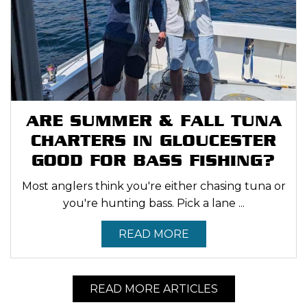
ARE SUMMER & FALL TUNA
CHARTERS IN GLOUCESTER
GOOD FOR BASS FISHING?
Most anglers think you're either chasing tuna or
you're hunting bass. Pick a lane ...
READ MORE
READ MORE ARTICLES