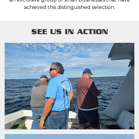
achieved this distinguished selection.
SEE US IN ACTION