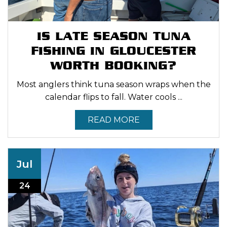
IS LATE SEASON TUNA
FISHING IN GLOUCESTER
WORTH BOOKING?
Most anglers think tuna season wraps when the
calendar flips to fall. Water cools ...
READ MORE
Jul
24