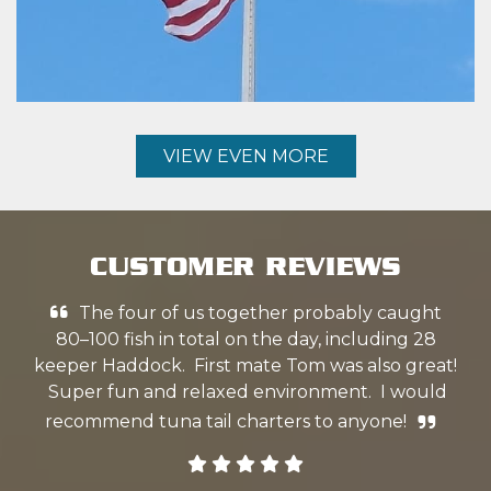
VIEW EVEN MORE
CUSTOMER REVIEWS
The four of us together probably caught
k
80–100 fish in total on the day, including 28
w
keeper Haddock. First mate Tom was also great!
ex
Super fun and relaxed environment. I would
we
recommend tuna tail charters to anyone!