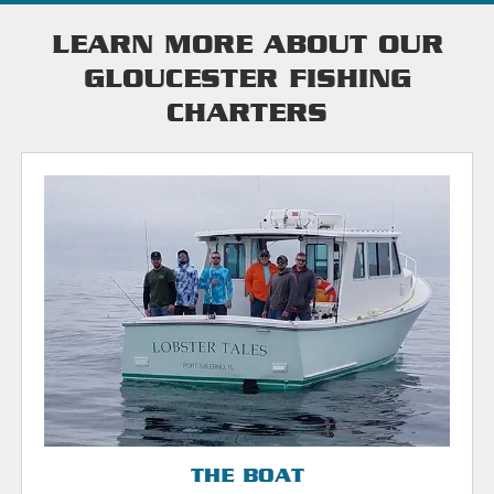
LEARN MORE ABOUT OUR
GLOUCESTER FISHING
CHARTERS
THE BOAT