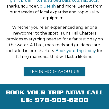
giant bluefin tuna
,
striped bass
,
cod
,
haddock
,
chartering a Tuna Tails fishing trip.
sharks, flounder,
bluefish
and more. Benefit from
our decades of local expertise and top-quality
equipment.
Whether you're an experienced angler or a
newcomer to the sport, Tuna Tail Charters
provides everything needed for a fantastic day on
the water. All bait, rods, reels and guidance are
included in our charters.
Book your trip today
for
fishing memories that will last a lifetime.
LEARN MORE ABOUT US
BOOK YOUR TRIP NOW! CALL
US:
978-905-6200