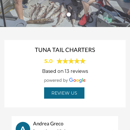
TUNA TAIL CHARTERS
5.0
Based on 13 reviews
REVIEW US
Andrea Greco
A