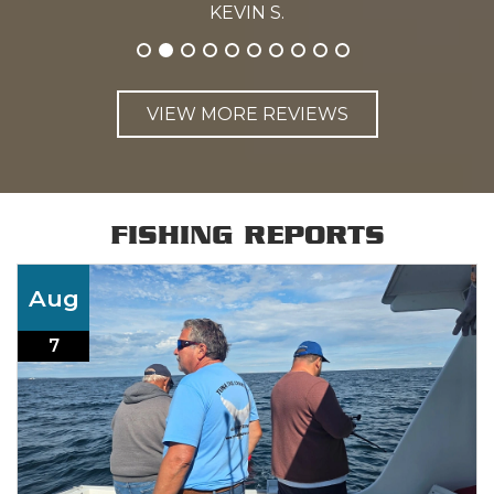
KEVIN S.
VIEW MORE REVIEWS
FISHING REPORTS
Aug
7