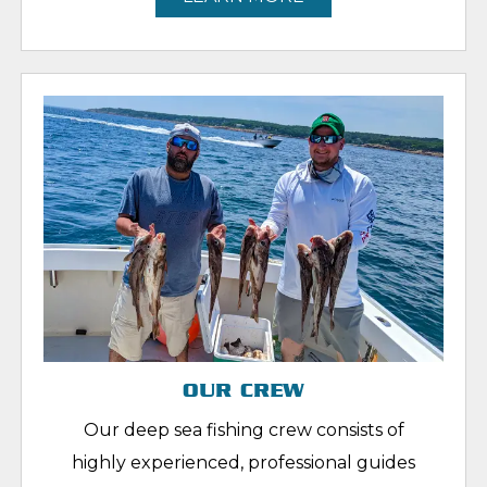
OUR CREW
Our deep sea fishing crew consists of
highly experienced, professional guides