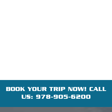
BOOK YOUR TRIP NOW! CALL
US:
978-905-6200