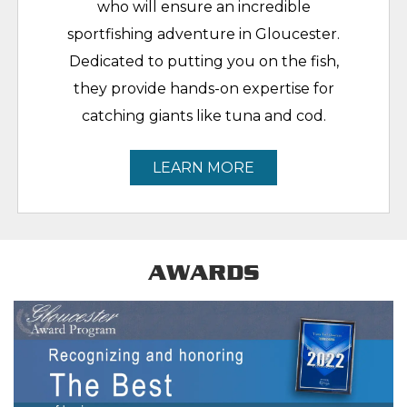
who will ensure an incredible
sportfishing adventure in Gloucester.
Dedicated to putting you on the fish,
they provide hands-on expertise for
catching giants like tuna and cod.
LEARN MORE
AWARDS