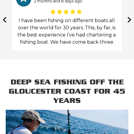
2 months and 8 days ago
g
I have been fishing on different boats all
ss
over the world for 30 years. This, by far, is
the best experience I’ve had chartering a
fishing boat. We have come back three
ee
times in a year, and each time my adult
children and I enjoyed the competence,
personality, attention to the customers
and their safety. Captain John and his
mate Jeff appear to actually enjoy doing
DEEP SEA FISHING OFF THE
this. They set everything up perfectly
GLOUCESTER COAST FOR 45
before the trip. They guide you expertly
YEARS
and respectfully during the whole trip,
stressing the importance of safety on the
water. Their boat is comfortable up to 6-7
people and offers an enclosed cabin to
get away from too much sun or in colder