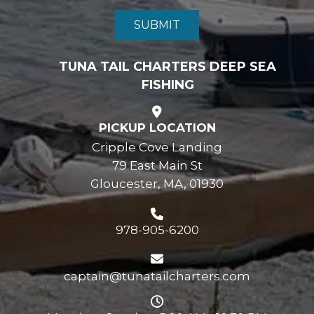
TUNA TAIL CHARTERS DEEP SEA
FISHING
PICKUP LOCATION
Cripple Cove Landing
79 East Main St
Gloucester, MA, 01930
978-905-6200
captain@tunatailcharters.com