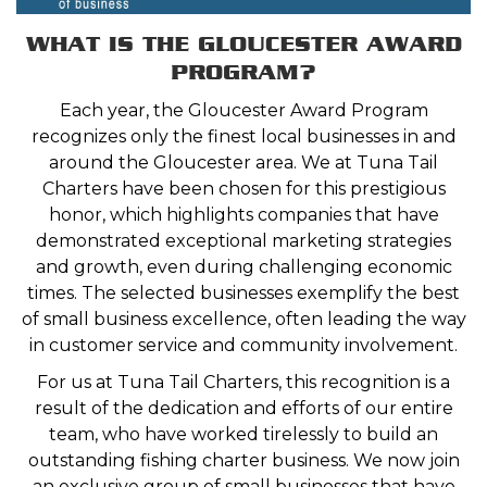
WHAT IS THE GLOUCESTER AWARD
PROGRAM?
Each year, the Gloucester Award Program
recognizes only the finest local businesses in and
around the Gloucester area. We at Tuna Tail
Charters have been chosen for this prestigious
honor, which highlights companies that have
demonstrated exceptional marketing strategies
and growth, even during challenging economic
times. The selected businesses exemplify the best
of small business excellence, often leading the way
in customer service and community involvement.
For us at Tuna Tail Charters, this recognition is a
result of the dedication and efforts of our entire
team, who have worked tirelessly to build an
outstanding fishing charter business. We now join
an exclusive group of small businesses that have