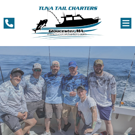
TUNA TAIL CHARTERS
THE BEST DEEP SEA FISHING
CHARTER IN GLOUCESTER!
BOOK YOUR TRIP