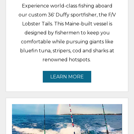
Experience world-class fishing aboard
our custom 36' Duffy sportfisher, the F/V
Lobster Tails. This Maine-built vessel is
designed by fishermen to keep you
comfortable while pursuing giants like
bluefin tuna, stripers, cod and sharks at
renowned hotspots.
LEARN MORE