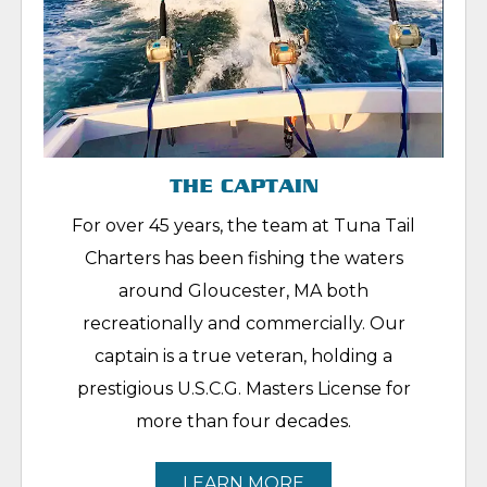
THE CAPTAIN
For over 45 years, the team at Tuna Tail
Charters has been fishing the waters
around Gloucester, MA both
recreationally and commercially. Our
captain is a true veteran, holding a
prestigious U.S.C.G. Masters License for
more than four decades.
LEARN MORE