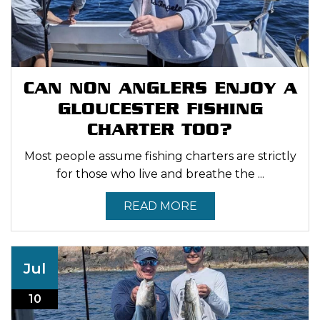
CAN NON ANGLERS ENJOY A
GLOUCESTER FISHING
CHARTER TOO?
Most people assume fishing charters are strictly
for those who live and breathe the ...
READ MORE
Jul
10