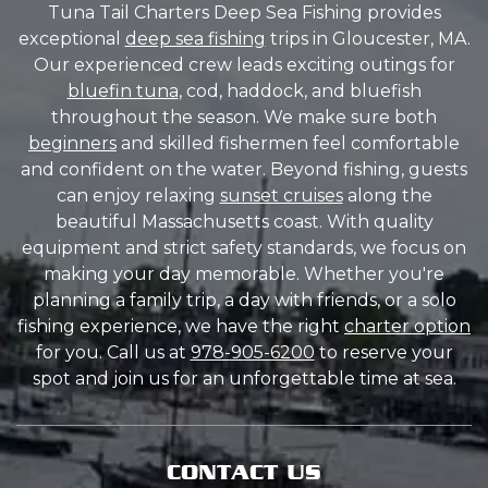
Tuna Tail Charters Deep Sea Fishing provides
exceptional
deep sea fishing
trips in Gloucester, MA.
Our experienced crew leads exciting outings for
bluefin tuna
, cod, haddock, and bluefish
throughout the season. We make sure both
beginners
and skilled fishermen feel comfortable
and confident on the water. Beyond fishing, guests
can enjoy relaxing
sunset cruises
along the
beautiful Massachusetts coast. With quality
equipment and strict safety standards, we focus on
making your day memorable. Whether you're
planning a family trip, a day with friends, or a solo
fishing experience, we have the right
charter option
for you. Call us at
978-905-6200
to reserve your
spot and join us for an unforgettable time at sea.
CONTACT US