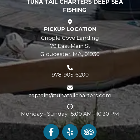
TUNA TAIL CHARTERS DEEP SEA
FISHING
PICKUP LOCATION
Cripple Cove Landing
79 East Main St
Gloucester, MA, 01930
978-905-6200
captain@tunatailcharters.com
Monday - Sunday : 5:00 AM - 10:30 PM