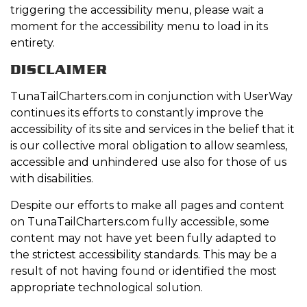
triggering the accessibility menu, please wait a
moment for the accessibility menu to load in its
entirety.
DISCLAIMER
TunaTailCharters.com in conjunction with UserWay
continues its efforts to constantly improve the
accessibility of its site and services in the belief that it
is our collective moral obligation to allow seamless,
accessible and unhindered use also for those of us
with disabilities.
Despite our efforts to make all pages and content
on TunaTailCharters.com fully accessible, some
content may not have yet been fully adapted to
the strictest accessibility standards. This may be a
result of not having found or identified the most
appropriate technological solution.