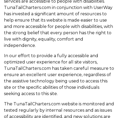
services are accessible to people with disabilities.
TunaTailCharters.com in conjunction with UserWay
has invested a significant amount of resources to
help ensure that its website is made easier to use
and more accessible for people with disabilities, with
the strong belief that every person has the right to
live with dignity, equality, comfort and
independence.
In our effort to provide a fully accessible and
optimized user experience for all site visitors,
TunaTailCharters.com has taken careful measure to
ensure an excellent user experience, regardless of
the assistive technology being used to access this
site or the specific abilities of those individuals
seeking access to this site.
The TunaTailCharters.com website is monitored and
tested regularly by internal resources and as issues
of accessibility are identified, and new solutions are