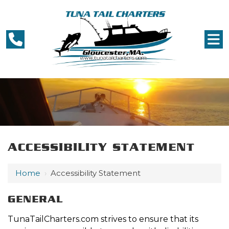
ACCESSIBILITY STATEMENT
Home
›
Accessibility Statement
GENERAL
TunaTailCharters.com strives to ensure that its