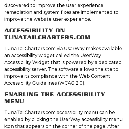
discovered to improve the user experience,
remediation and system fixes are implemented to
improve the website user experience.
ACCESSIBILITY ON
TUNATAILCHARTERS.COM
TunaTailCharters.com via UserWay makes available
an accessibility widget called the UserWay
Accessibility Widget that is powered by a dedicated
accessibility server. The software allows the site to
improve its compliance with the Web Content
Accessibility Guidelines (WCAG 2.0).
ENABLING THE ACCESSIBILITY
MENU
TunaTailCharters.com accessibility menu can be
enabled by clicking the UserWay accessibility menu
icon that appears on the corner of the page. After