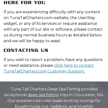
HERE FOR YOU
If you are experiencing difficulty with any content
on TunaTailCharters.com website, the UserWay
widget, or any of its services or require assistance
with any part of our site or software, please contact
us during normal business hours as detailed below
and we will be happy to assist.
CONTACTING US
If you wish to report a problem, have any questions
or need assistance, please
click here to contact
TunaTailCharters.com Customer Support.
Tuna Tail Charters Deep Sea Fishing provides
exceptional
deep sea fishing
trips in Gloucester, MA.
Our experienced crew leads exciting outings for
bluefin tuna
, cod, haddock, and bluefish