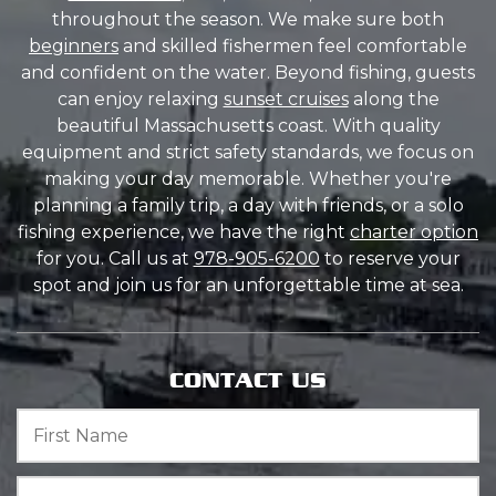
throughout the season. We make sure both
beginners
and skilled fishermen feel comfortable
and confident on the water. Beyond fishing, guests
can enjoy relaxing
sunset cruises
along the
beautiful Massachusetts coast. With quality
equipment and strict safety standards, we focus on
making your day memorable. Whether you're
planning a family trip, a day with friends, or a solo
fishing experience, we have the right
charter option
for you. Call us at
978-905-6200
to reserve your
spot and join us for an unforgettable time at sea.
CONTACT US