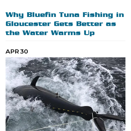
Why Bluefin Tuna Fishing in
Gloucester Gets Better as
the Water Warms Up
APR
30