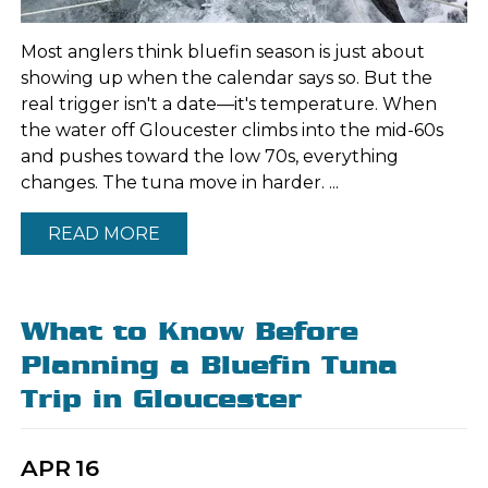
Most anglers think bluefin season is just about
showing up when the calendar says so. But the
real trigger isn't a date—it's temperature. When
the water off Gloucester climbs into the mid-60s
and pushes toward the low 70s, everything
changes. The tuna move in harder. ...
READ MORE
What to Know Before
Planning a Bluefin Tuna
Trip in Gloucester
APR
16