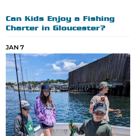
Can Kids Enjoy a Fishing
Charter in Gloucester?
JAN
7