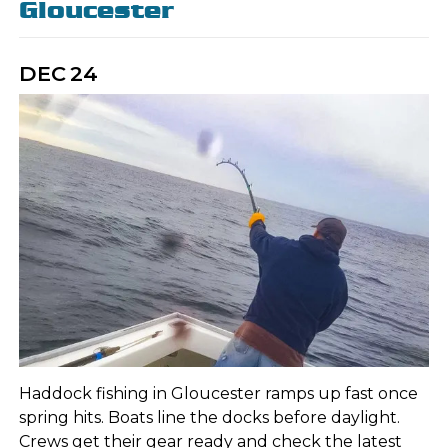
Gloucester
DEC
24
Haddock fishing in Gloucester ramps up fast once
spring hits. Boats line the docks before daylight.
Crews get their gear ready and check the latest