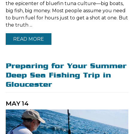
the epicenter of bluefin tuna culture—big boats,
big fish, big money. Most people assume you need
to burn fuel for hours just to get a shot at one. But
the truth ...
READ MORE
Preparing for Your Summer
Deep Sea Fishing Trip in
Gloucester
MAY
14