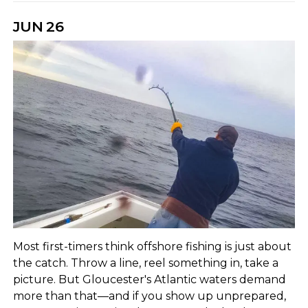
JUN
26
Most first-timers think offshore fishing is just about
the catch. Throw a line, reel something in, take a
picture. But Gloucester's Atlantic waters demand
more than that—and if you show up unprepared,