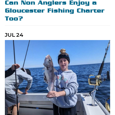
Can Non Anglers Enjoy a
Gloucester Fishing Charter
Too?
JUL
24