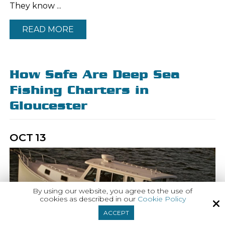
They know ...
READ MORE
How Safe Are Deep Sea
Fishing Charters in
Gloucester
OCT
13
By using our website, you agree to the use of
cookies as described in our
Cookie Policy
ACCEPT