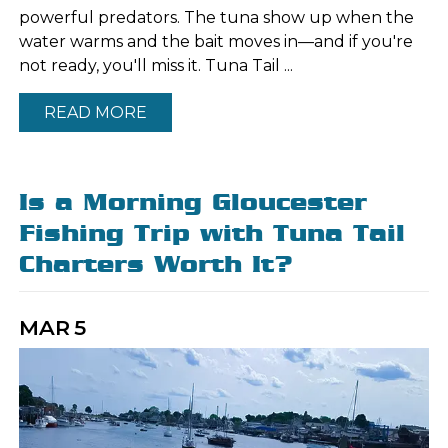
powerful predators. The tuna show up when the
water warms and the bait moves in—and if you're
not ready, you'll miss it. Tuna Tail ...
READ MORE
Is a Morning Gloucester
Fishing Trip with Tuna Tail
Charters Worth It?
MAR
5