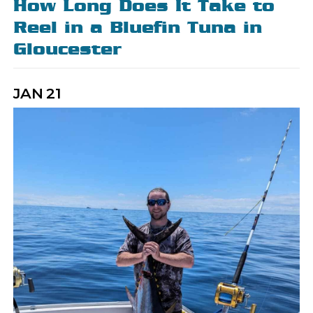
How Long Does It Take to
Reel in a Bluefin Tuna in
Gloucester
JAN
21