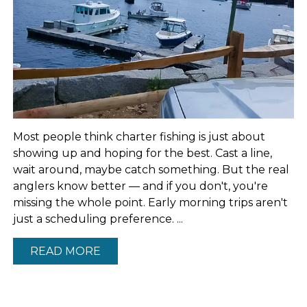
Most people think charter fishing is just about
showing up and hoping for the best. Cast a line,
wait around, maybe catch something. But the real
anglers know better — and if you don't, you're
missing the whole point. Early morning trips aren't
just a scheduling preference. ...
READ MORE