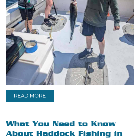
READ MORE
What You Need to Know
About Haddock Fishing in