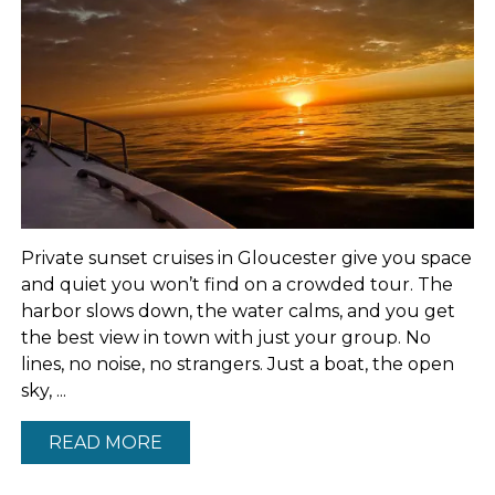
Private sunset cruises in Gloucester give you space
and quiet you won’t find on a crowded tour. The
harbor slows down, the water calms, and you get
the best view in town with just your group. No
lines, no noise, no strangers. Just a boat, the open
sky, ...
READ MORE