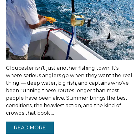
Gloucester isn't just another fishing town. It's
where serious anglers go when they want the real
thing — deep water, big fish, and captains who've
been running these routes longer than most
people have been alive. Summer brings the best
conditions, the heaviest action, and the kind of
crowds that book ...
READ MORE