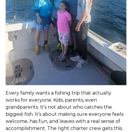
Every family wants a fishing trip that actually
works for everyone. Kids, parents, even
grandparents. It’s not about who catches the
biggest fish. It’s about making sure everyone feels
welcome, has fun, and leaves with a real sense of
accomplishment. The right charter crew gets this.