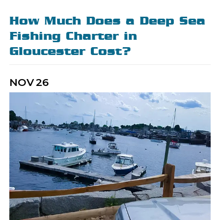
How Much Does a Deep Sea
Fishing Charter in
Gloucester Cost?
NOV
26