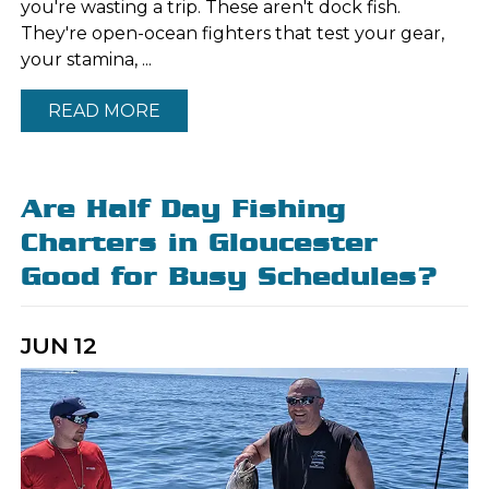
you're wasting a trip. These aren't dock fish.
They're open-ocean fighters that test your gear,
your stamina, ...
READ MORE
Are Half Day Fishing
Charters in Gloucester
Good for Busy Schedules?
JUN
12