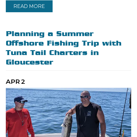
READ MORE
Planning a Summer
Offshore Fishing Trip with
Tuna Tail Charters in
Gloucester
APR
2