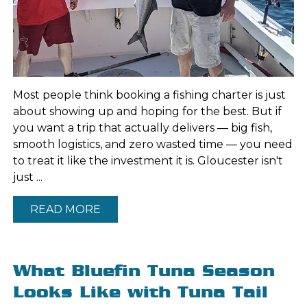
Most people think booking a fishing charter is just
about showing up and hoping for the best. But if
you want a trip that actually delivers — big fish,
smooth logistics, and zero wasted time — you need
to treat it like the investment it is. Gloucester isn't
just ...
READ MORE
What Bluefin Tuna Season
Looks Like with Tuna Tail