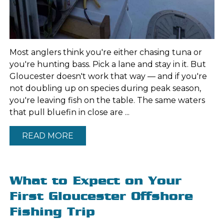
Most anglers think you're either chasing tuna or
you're hunting bass. Pick a lane and stay in it. But
Gloucester doesn't work that way — and if you're
not doubling up on species during peak season,
you're leaving fish on the table. The same waters
that pull bluefin in close are ...
READ MORE
What to Expect on Your
First Gloucester Offshore
Fishing Trip