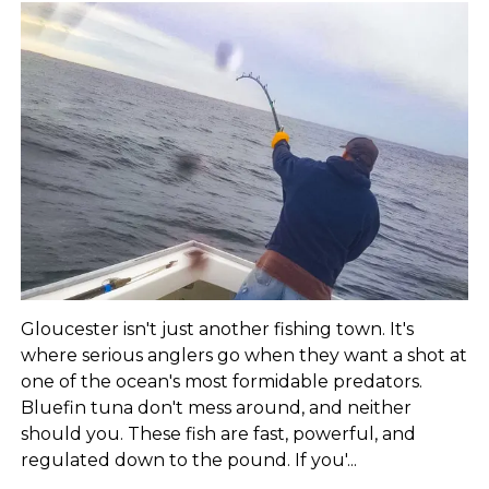
Gloucester isn't just another fishing town. It's
where serious anglers go when they want a shot at
one of the ocean's most formidable predators.
Bluefin tuna don't mess around, and neither
should you. These fish are fast, powerful, and
regulated down to the pound. If you'...