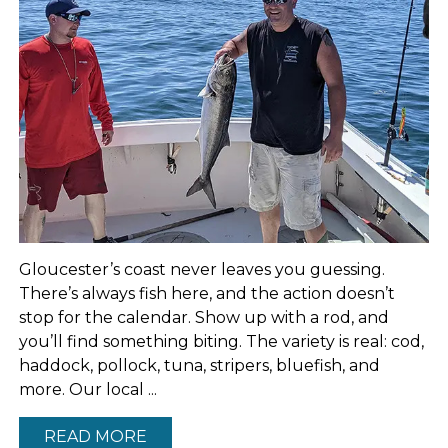
Gloucester’s coast never leaves you guessing.
There’s always fish here, and the action doesn’t
stop for the calendar. Show up with a rod, and
you’ll find something biting. The variety is real: cod,
haddock, pollock, tuna, stripers, bluefish, and
more. Our local ...
READ MORE