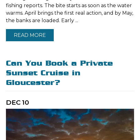
fishing reports. The bite starts as soon as the water
warms. April brings the first real action, and by May,
the banks are loaded. Early ...
READ MORE
Can You Book a Private
Sunset Cruise in
Gloucester?
DEC
10