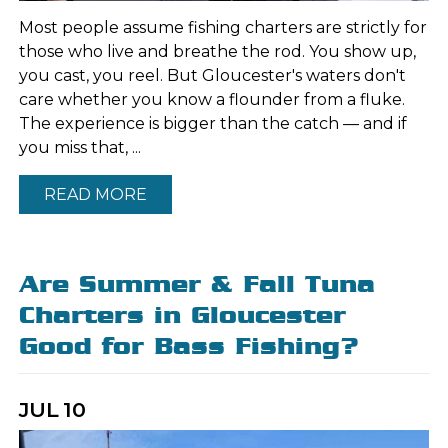
Most people assume fishing charters are strictly for
those who live and breathe the rod. You show up,
you cast, you reel. But Gloucester's waters don't
care whether you know a flounder from a fluke.
The experience is bigger than the catch — and if
you miss that, ...
READ MORE
Are Summer & Fall Tuna
Charters in Gloucester
Good for Bass Fishing?
JUL
10