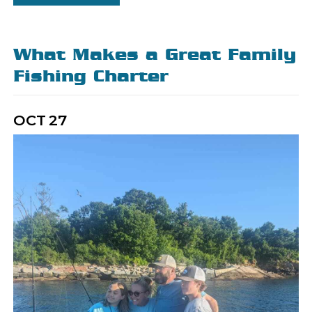
What Makes a Great Family
Fishing Charter
OCT
27