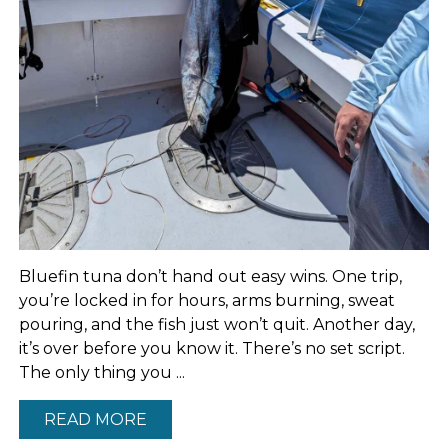
Bluefin tuna don’t hand out easy wins. One trip,
you’re locked in for hours, arms burning, sweat
pouring, and the fish just won’t quit. Another day,
it’s over before you know it. There’s no set script.
The only thing you ...
READ MORE