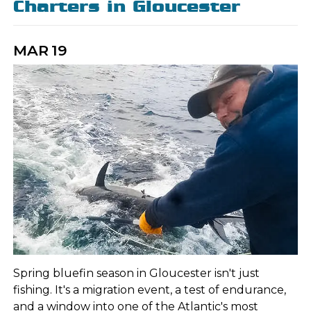
Charters in Gloucester
MAR
19
Spring bluefin season in Gloucester isn't just
fishing. It's a migration event, a test of endurance,
and a window into one of the Atlantic's most