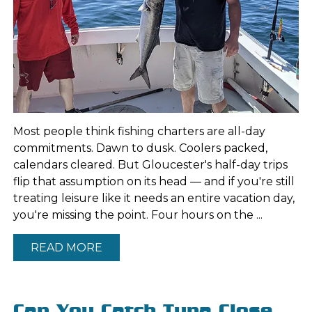
Most people think fishing charters are all-day
commitments. Dawn to dusk. Coolers packed,
calendars cleared. But Gloucester's half-day trips
flip that assumption on its head — and if you're still
treating leisure like it needs an entire vacation day,
you're missing the point. Four hours on the ...
READ MORE
Can You Catch Tuna Close