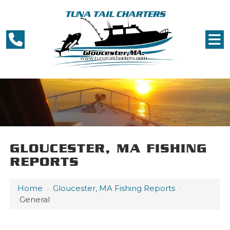
GLOUCESTER, MA FISHING
REPORTS
Home
›
Gloucester, MA Fishing Reports
›
General