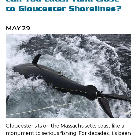
to Gloucester Shorelines?
MAY
29
Gloucester sits on the Massachusetts coast like a
monument to serious fishing. For decades, it's been