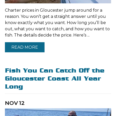
Charter prices in Gloucester jump around for a
reason. You won’t get a straight answer until you
know exactly what you want. How long you’ll be
out, what you want to catch, and how you want to
fish. The details decide the price. Here’s ...
READ MORE
Fish You Can Catch Off the
Gloucester Coast All Year
Long
NOV
12