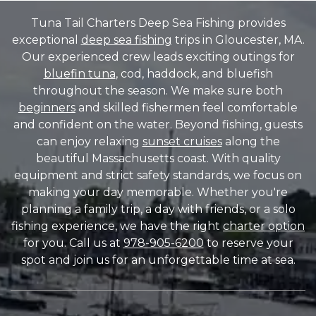
Tuna Tail Charters Deep Sea Fishing provides
exceptional
deep sea fishing
trips in Gloucester, MA.
Our experienced crew leads exciting outings for
bluefin tuna
, cod, haddock, and bluefish
throughout the season. We make sure both
beginners
and skilled fishermen feel comfortable
and confident on the water. Beyond fishing, guests
can enjoy relaxing
sunset cruises
along the
beautiful Massachusetts coast. With quality
equipment and strict safety standards, we focus on
making your day memorable. Whether you're
planning a family trip, a day with friends, or a solo
fishing experience, we have the right
charter option
for you. Call us at
978-905-6200
to reserve your
spot and join us for an unforgettable time at sea.