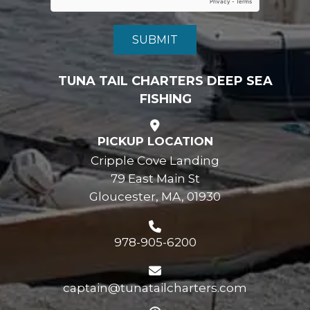
TUNA TAIL CHARTERS DEEP SEA
FISHING
PICKUP LOCATION
Cripple Cove Landing
79 East Main St
Gloucester, MA, 01930
978-905-6200
captain@tunatailcharters.com