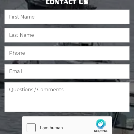
CONTACT US