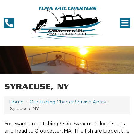
SYRACUSE, NY
Home
›
Our Fishing Charter Service Areas
›
Syracuse, NY
You want great fishing? Skip Syracuse's local spots
and head to Gloucester, MA. The fish are bigger, the