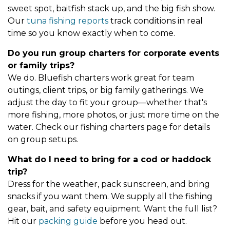
sweet spot, baitfish stack up, and the big fish show.
Our
tuna fishing reports
track conditions in real
time so you know exactly when to come.
Do you run group charters for corporate events
or family trips?
We do. Bluefish charters work great for team
outings, client trips, or big family gatherings. We
adjust the day to fit your group—whether that's
more fishing, more photos, or just more time on the
water. Check our fishing charters page for details
on group setups.
What do I need to bring for a cod or haddock
trip?
Dress for the weather, pack sunscreen, and bring
snacks if you want them. We supply all the fishing
gear, bait, and safety equipment. Want the full list?
Hit our
packing guide
before you head out.