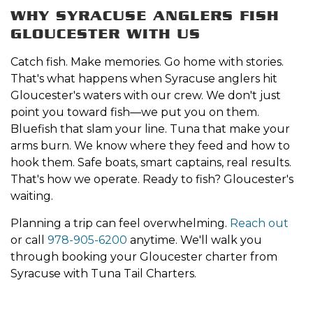
WHY SYRACUSE ANGLERS FISH
GLOUCESTER WITH US
Catch fish. Make memories. Go home with stories.
That's what happens when Syracuse anglers hit
Gloucester's waters with our crew. We don't just
point you toward fish—we put you on them.
Bluefish that slam your line. Tuna that make your
arms burn. We know where they feed and how to
hook them. Safe boats, smart captains, real results.
That's how we operate. Ready to fish? Gloucester's
waiting.
Planning a trip can feel overwhelming.
Reach out
or call
978-905-6200
anytime. We'll walk you
through booking your Gloucester charter from
Syracuse with Tuna Tail Charters.