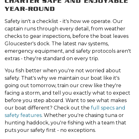
CHARTER SAFE AND ENJOYABLE
YEAR-ROUND
Safety isn't a checklist - it's how we operate. Our
captain runs through every detail, from weather
checks to gear inspections, before the boat leaves
Gloucester's dock. The latest nav systems,
emergency equipment, and safety protocols aren't
extras - they're standard on every trip.
You fish better when you're not worried about
safety. That's why we maintain our boat like it's
going out tomorrow, train our crew like they're
facing a storm, and tell you exactly what to expect
before you step aboard. Want to see what makes
our boat different? Check out the
full specs and
safety features
. Whether you're chasing tuna or
hunting haddock, you're fishing with a team that
puts your safety first - no exceptions.