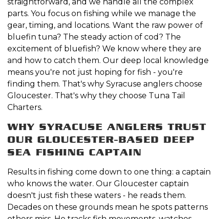
straightforward, and we handle all the complex
parts. You focus on fishing while we manage the
gear, timing, and locations. Want the raw power of
bluefin tuna? The steady action of cod? The
excitement of bluefish? We know where they are
and how to catch them. Our deep local knowledge
means you're not just hoping for fish - you're
finding them. That's why Syracuse anglers choose
Gloucester. That's why they choose Tuna Tail
Charters.
WHY SYRACUSE ANGLERS TRUST
OUR GLOUCESTER-BASED DEEP
SEA FISHING CAPTAIN
Results in fishing come down to one thing: a captain
who knows the water. Our Gloucester captain
doesn't just fish these waters - he reads them.
Decades on these grounds mean he spots patterns
others miss. He tracks fish movements, watches