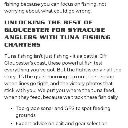
fishing because you can focus on fishing, not
worrying about what could go wrong.
UNLOCKING THE BEST OF
GLOUCESTER FOR SYRACUSE
ANGLERS WITH TUNA FISHING
CHARTERS
Tuna fishing isn't just fishing - it's a battle. Off
Gloucester's coast, these powerful fish test
everything you've got. But the fight is only half the
story. It's the quiet morning run out, the tension
when lines go tight, and the victory photos that
stick with you. We put you where the tuna feed,
when they feed, because we track these fish daily.
Top-grade sonar and GPS to spot feeding
grounds
Expert advice on bait and gear selection