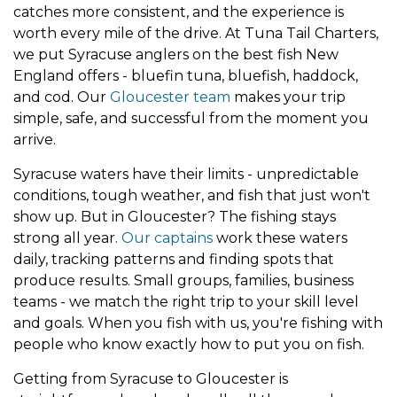
catches more consistent, and the experience is
worth every mile of the drive. At Tuna Tail Charters,
we put Syracuse anglers on the best fish New
England offers - bluefin tuna, bluefish, haddock,
and cod. Our
Gloucester team
makes your trip
simple, safe, and successful from the moment you
arrive.
Syracuse waters have their limits - unpredictable
conditions, tough weather, and fish that just won't
show up. But in Gloucester? The fishing stays
strong all year.
Our captains
work these waters
daily, tracking patterns and finding spots that
produce results. Small groups, families, business
teams - we match the right trip to your skill level
and goals. When you fish with us, you're fishing with
people who know exactly how to put you on fish.
Getting from Syracuse to Gloucester is