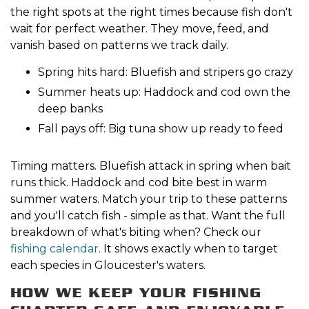
the right spots at the right times because fish don't
wait for perfect weather. They move, feed, and
vanish based on patterns we track daily.
Spring hits hard: Bluefish and stripers go crazy
Summer heats up: Haddock and cod own the
deep banks
Fall pays off: Big tuna show up ready to feed
Timing matters. Bluefish attack in spring when bait
runs thick. Haddock and cod bite best in warm
summer waters. Match your trip to these patterns
and you'll catch fish - simple as that. Want the full
breakdown of what's biting when? Check our
fishing calendar
. It shows exactly when to target
each species in Gloucester's waters.
HOW WE KEEP YOUR FISHING