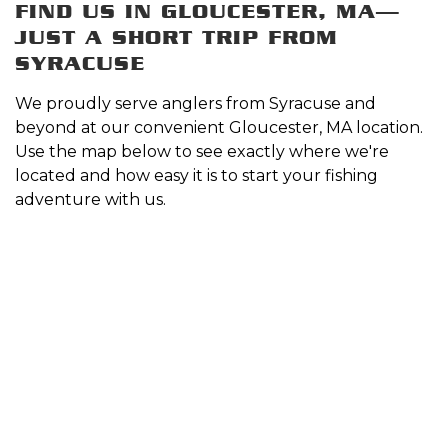
FIND US IN GLOUCESTER, MA—
JUST A SHORT TRIP FROM
SYRACUSE
We proudly serve anglers from Syracuse and
beyond at our convenient Gloucester, MA location.
Use the map below to see exactly where we're
located and how easy it is to start your fishing
adventure with us.