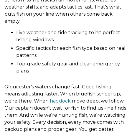
weather shifts, and adapts tactics fast. That's what
puts fish on your line when others come back
empty.
Live weather and tide tracking to hit perfect
fishing windows
Specific tactics for each fish type based on real
patterns
Top-grade safety gear and clear emergency
plans
Gloucester's waters change fast. Good fishing
means adjusting faster. When bluefish school up,
we're there. When
haddock
move deep, we follow.
Our captain doesn't wait for fish to find us - he finds
them. And while we're hunting fish, we're watching
your safety. Every decision, every move comes with
backup plans and proper gear. You get better