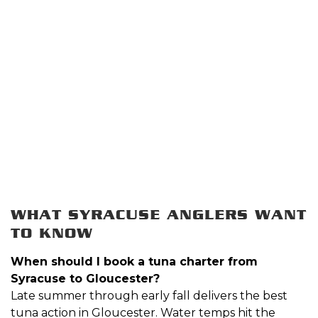
WHAT SYRACUSE ANGLERS WANT
TO KNOW
When should I book a tuna charter from
Syracuse to Gloucester?
Late summer through early fall delivers the best
tuna action in Gloucester. Water temps hit the