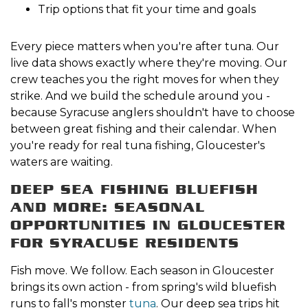
Trip options that fit your time and goals
Every piece matters when you're after tuna. Our
live data shows exactly where they're moving. Our
crew teaches you the right moves for when they
strike. And we build the schedule around you -
because Syracuse anglers shouldn't have to choose
between great fishing and their calendar. When
you're ready for real tuna fishing, Gloucester's
waters are waiting.
DEEP SEA FISHING BLUEFISH
AND MORE: SEASONAL
OPPORTUNITIES IN GLOUCESTER
FOR SYRACUSE RESIDENTS
Fish move. We follow. Each season in Gloucester
brings its own action - from spring's wild bluefish
runs to fall's monster
tuna
. Our deep sea trips hit