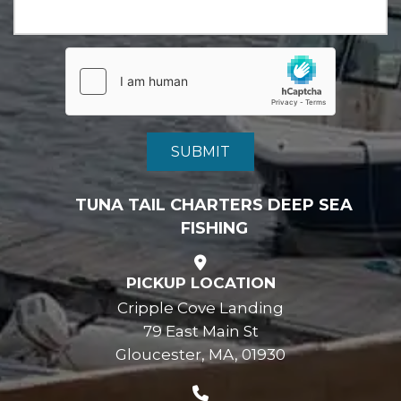
TUNA TAIL CHARTERS DEEP SEA
FISHING
PICKUP LOCATION
Cripple Cove Landing
79 East Main St
Gloucester, MA, 01930