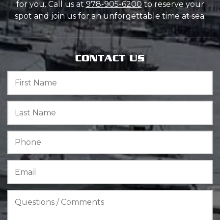
for you. Call us at
978-905-6200
to reserve your
spot and join us for an unforgettable time at sea.
CONTACT US