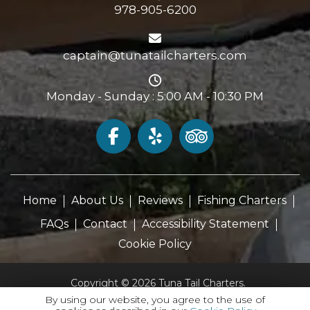
978-905-6200
captain@tunatailcharters.com
Monday - Sunday : 5:00 AM - 10:30 PM
Home
About Us
Reviews
Fishing Charters
FAQs
Contact
Accessibility Statement
Cookie Policy
Copyright © 2026 Tuna Tail Charters.
All Rights Reserved.
By using our website, you agree to the use of