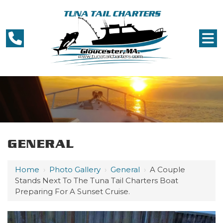
GENERAL
Home
›
Photo Gallery
›
General
›
A Couple
Stands Next To The Tuna Tail Charters Boat
Preparing For A Sunset Cruise.