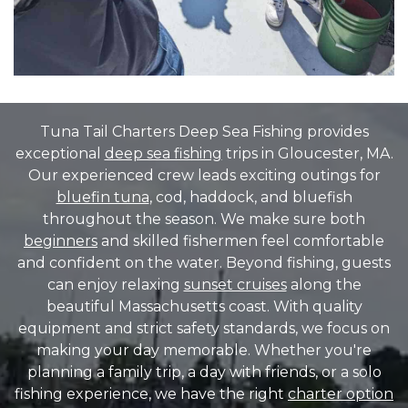
Tuna Tail Charters Deep Sea Fishing provides
exceptional
deep sea fishing
trips in Gloucester, MA.
Our experienced crew leads exciting outings for
bluefin tuna
, cod, haddock, and bluefish
throughout the season. We make sure both
beginners
and skilled fishermen feel comfortable
and confident on the water. Beyond fishing, guests
can enjoy relaxing
sunset cruises
along the
beautiful Massachusetts coast. With quality
equipment and strict safety standards, we focus on
making your day memorable. Whether you're
planning a family trip, a day with friends, or a solo
fishing experience, we have the right
charter option